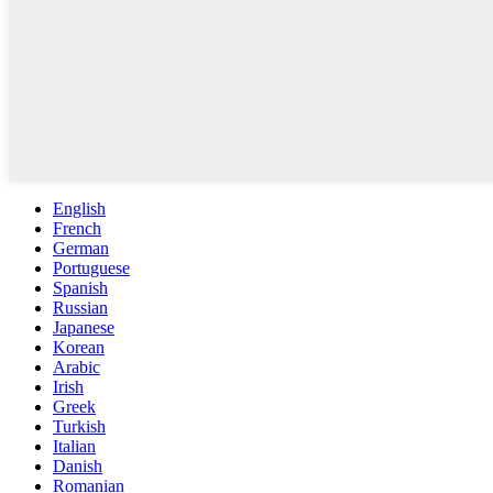
English
French
German
Portuguese
Spanish
Russian
Japanese
Korean
Arabic
Irish
Greek
Turkish
Italian
Danish
Romanian