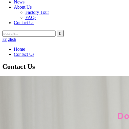
News
About Us
Factory Tour
FAQs
Contact Us
English
Home
Contact Us
Contact Us
Do