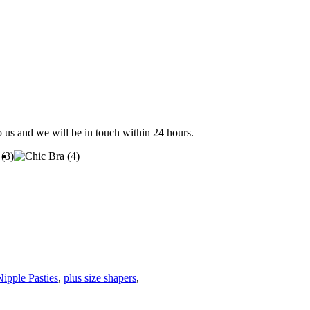
to us and we will be in touch within 24 hours.
Nipple Pasties
,
plus size shapers
,