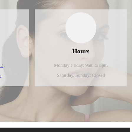
Hours
12
Monday-Friday: 9am to 6pm
9
Saturday,
Sunday: Closed