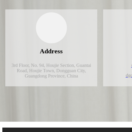
Address
3rd Floor, No. 94, Houjie Section, Guantai
Road, Houjie Town, Dongguan City,
dg
Guangdong Province, China