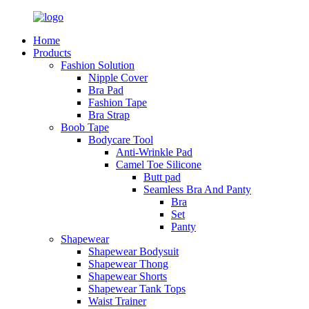
Home
Products
Fashion Solution
Nipple Cover
Bra Pad
Fashion Tape
Bra Strap
Boob Tape
Bodycare Tool
Anti-Wrinkle Pad
Camel Toe Silicone
Butt pad
Seamless Bra And Panty
Bra
Set
Panty
Shapewear
Shapewear Bodysuit
Shapewear Thong
Shapewear Shorts
Shapewear Tank Tops
Waist Trainer