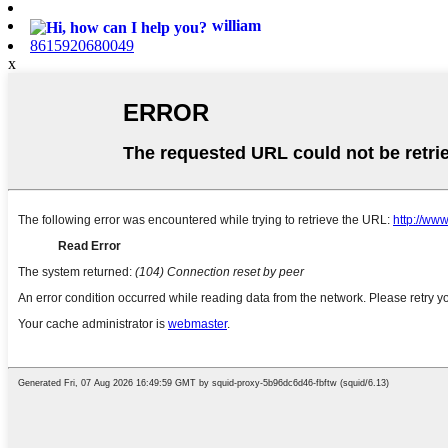
william
8615920680049
x