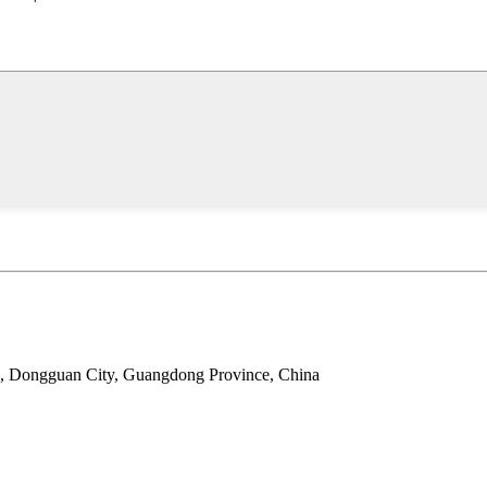
wn, Dongguan City, Guangdong Province, China