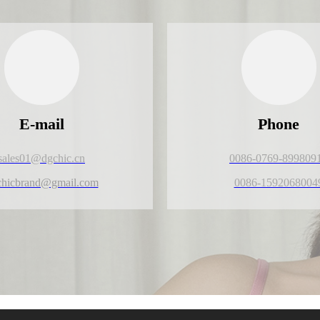
E-mail
Phone
sales01@dgchic.cn
0086-0769-899809
chicbrand@gmail.com
0086-1592068004