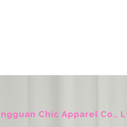
ngguan Chic Apparel Co., L