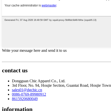
Write your message here and send it to us
contact us
Dongguan Chic Apparel Co., Ltd.
3rd Floor, No. 94, Houjie Section, Guantai Road, Houjie To
sales01@dgchic.cn
0086-0769-89980912
8615920680049
information