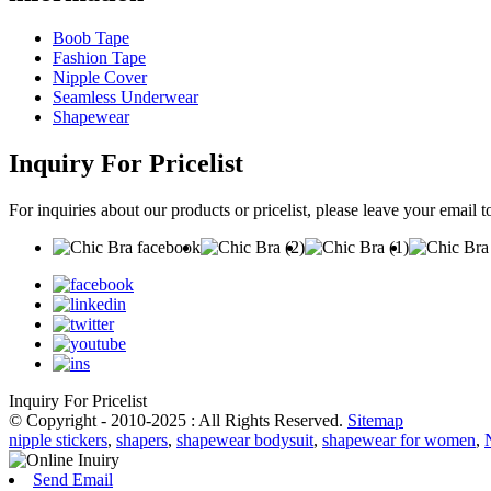
Boob Tape
Fashion Tape
Nipple Cover
Seamless Underwear
Shapewear
Inquiry For Pricelist
For inquiries about our products or pricelist, please leave your email 
Inquiry For Pricelist
© Copyright - 2010-2025 : All Rights Reserved.
Sitemap
nipple stickers
,
shapers
,
shapewear bodysuit
,
shapewear for women
,
Send Email