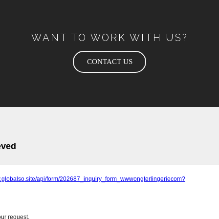
WANT TO WORK WITH US?
CONTACT US